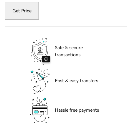
Get Price
Safe & secure
transactions
Fast & easy transfers
Hassle free payments