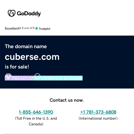
Excellent
4.5 out of 5
The domain name
cuberse.com
is for sale!
PREMIUM
VERIFIED DOMAIN
Contact us now.
1-855-646-1390
+1 781-373-6808
(
Toll Free in the U.S. and
(
International number
)
Canada
)