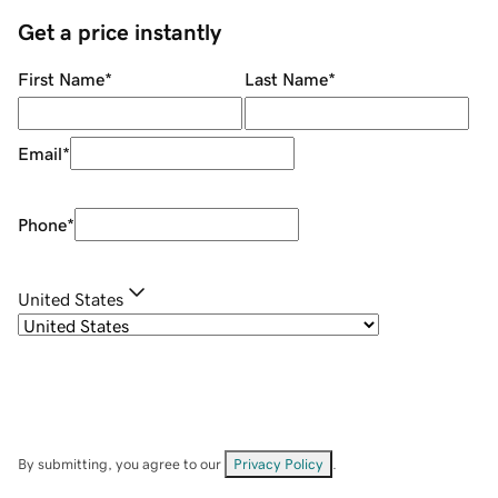
Get a price instantly
First Name
*
Last Name
*
Email
*
Phone
*
United States
By submitting, you agree to our
Privacy Policy
.