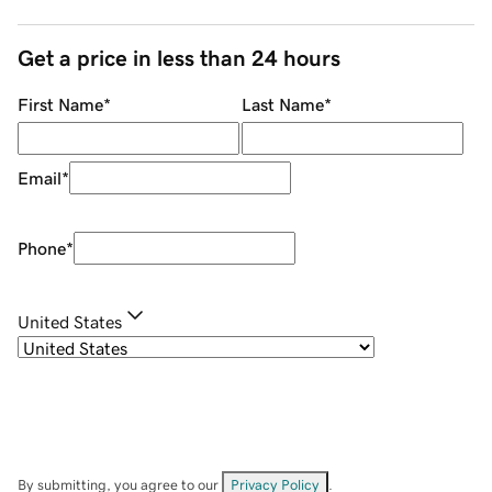
Get a price in less than 24 hours
First Name
*
Last Name
*
Email
*
Phone
*
United States
By submitting, you agree to our
Privacy Policy
.