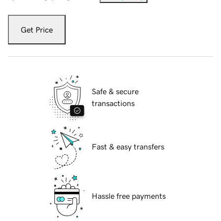
Get Price
Safe & secure
transactions
Fast & easy transfers
Hassle free payments