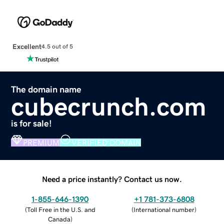
Excellent
4.5 out of 5
The domain name
cubecrunch.com
is for sale!
PREMIUM
VERIFIED DOMAIN
Need a price instantly? Contact us now.
1-855-646-1390
+1 781-373-6808
(
Toll Free in the U.S. and
(
International number
)
Canada
)