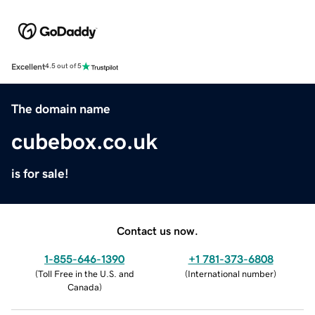
Excellent
4.5 out of 5
The domain name
cubebox.co.uk
is for sale!
Contact us now.
1-855-646-1390
+1 781-373-6808
(
Toll Free in the U.S. and
(
International number
)
Canada
)