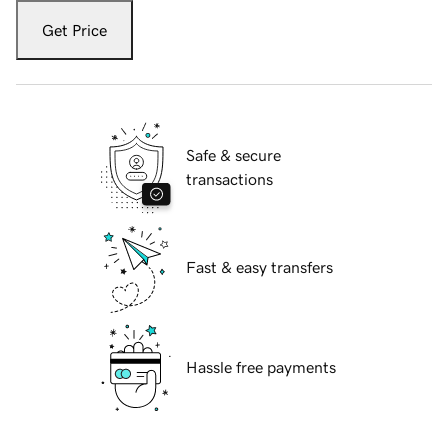
Get Price
Safe & secure
transactions
Fast & easy transfers
Hassle free payments