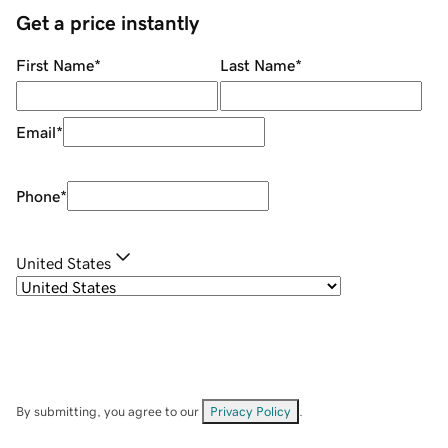
Get a price instantly
First Name
*
Last Name
*
Email
*
Phone
*
United States
By submitting, you agree to our
Privacy Policy
.