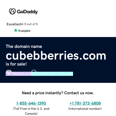
Excellent
4.5 out of 5
The domain name
cubebberries.com
is for sale!
PREMIUM
VERIFIED DOMAIN
Need a price instantly? Contact us now.
1-855-646-1390
+1 781-373-6808
(
Toll Free in the U.S. and
(
International number
)
Canada
)