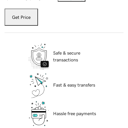
Get Price
Safe & secure
transactions
Fast & easy transfers
Hassle free payments