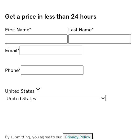
Get a price in less than 24 hours
First Name
*
Last Name
*
Email
*
Phone
*
United States
By submitting, you agree to our
Privacy Policy
.