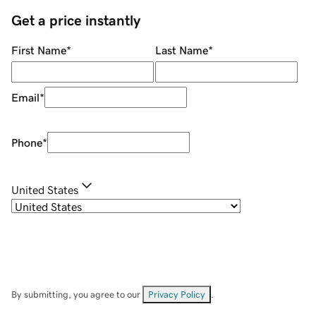
Get a price instantly
First Name
*
Last Name
*
Email
*
Phone
*
United States
By submitting, you agree to our
Privacy Policy
.