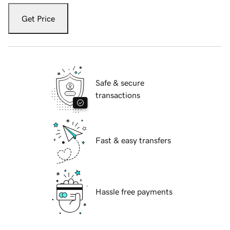
Get Price
Safe & secure
transactions
Fast & easy transfers
Hassle free payments