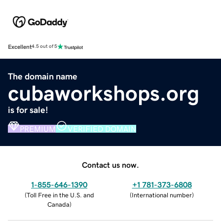
Excellent
4.5 out of 5
The domain name
cubaworkshops.org
is for sale!
PREMIUM
VERIFIED DOMAIN
Contact us now.
1-855-646-1390
+1 781-373-6808
(
Toll Free in the U.S. and
(
International number
)
Canada
)