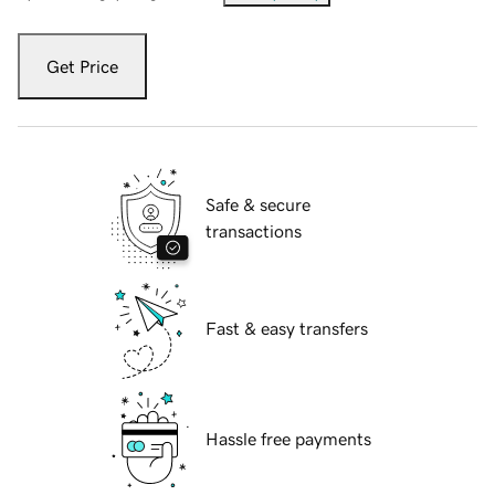
Get Price
Safe & secure
transactions
Fast & easy transfers
Hassle free payments