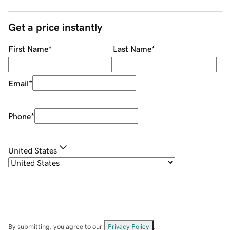
Get a price instantly
First Name
*
Last Name
*
Email
*
Phone
*
United States
By submitting, you agree to our
Privacy Policy
.