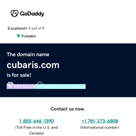
Excellent
4.5 out of 5
The domain name
cubaris.com
is for sale!
PREMIUM
VERIFIED DOMAIN
Contact us now.
1-855-646-1390
+1 781-373-6808
(
Toll Free in the U.S. and
(
International number
)
Canada
)