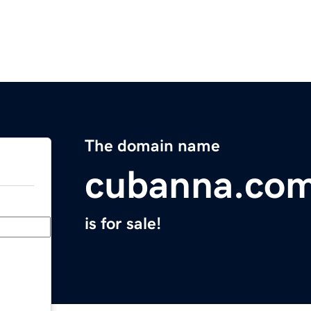
The domain name
cubanna.co
is for sale!