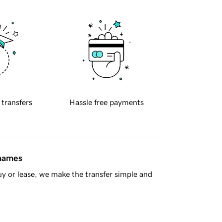
 transfers
Hassle free payments
 names
y or lease, we make the transfer simple and