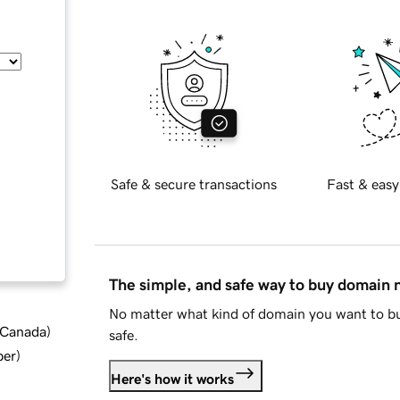
Safe & secure transactions
Fast & easy
The simple, and safe way to buy domain
No matter what kind of domain you want to bu
d Canada
)
safe.
ber
)
Here's how it works