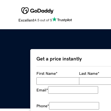
Excellent
4.5 out of 5
Get a price instantly
First Name
*
Last Name
*
Email
*
Phone
*