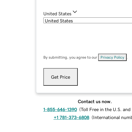
United States
By submitting, you agree to our
Privacy Policy
.
Get Price
Contact us now.
1-855-646-1390
(
Toll Free in the U.S. an
+1 781-373-6808
(
International num