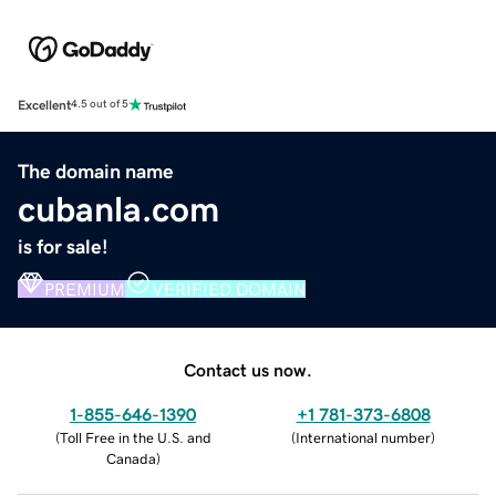
Excellent
4.5 out of 5
The domain name
cubanla.com
is for sale!
PREMIUM
VERIFIED DOMAIN
Contact us now.
1-855-646-1390
+1 781-373-6808
(
Toll Free in the U.S. and
(
International number
)
Canada
)