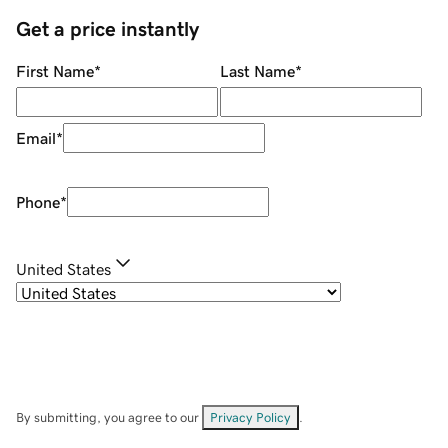
Get a price instantly
First Name
*
Last Name
*
Email
*
Phone
*
United States
By submitting, you agree to our
Privacy Policy
.