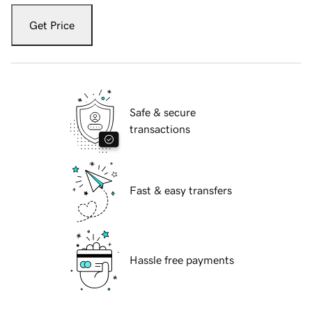
Get Price
Safe & secure
transactions
Fast & easy transfers
Hassle free payments