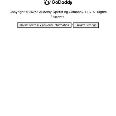
Copyright © 2026 GoDaddy Operating Company, LLC. All Rights
Reserved.
•
Do not share my personal information
Privacy Settings