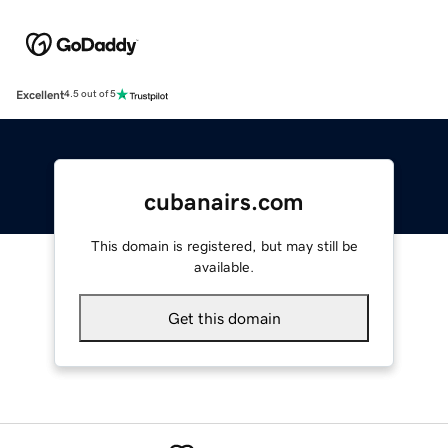
Excellent
4.5 out of 5
cubanairs.com
This domain is registered, but may still be
available.
Get this domain