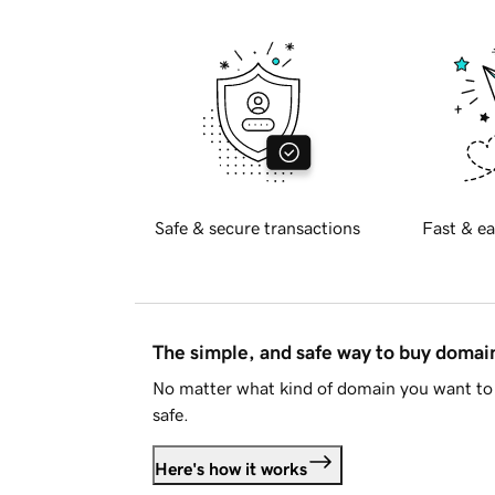
Safe & secure transactions
Fast & ea
The simple, and safe way to buy doma
No matter what kind of domain you want to 
safe.
Here's how it works