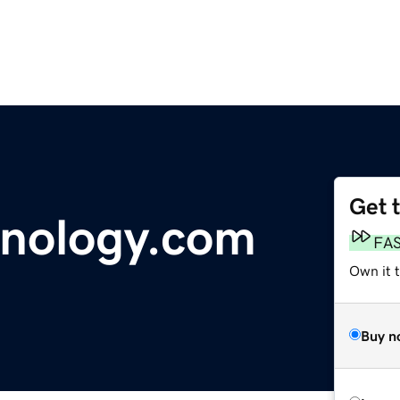
Get 
hnology.com
FA
Own it 
Buy n