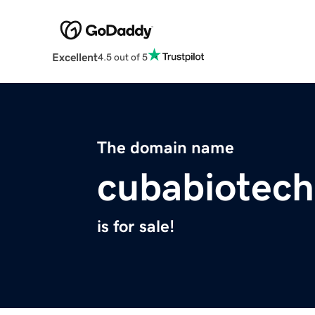
Excellent
4.5 out of 5
The domain name
cubabiotec
is for sale!