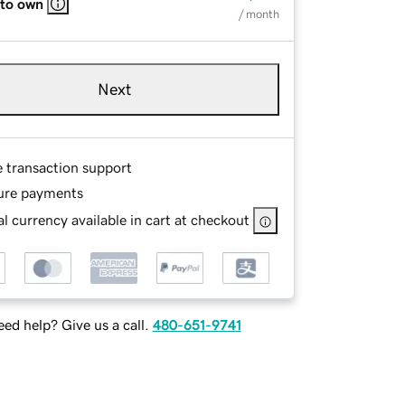
 to own
/ month
Next
e transaction support
ure payments
l currency available in cart at checkout
ed help? Give us a call.
480-651-9741