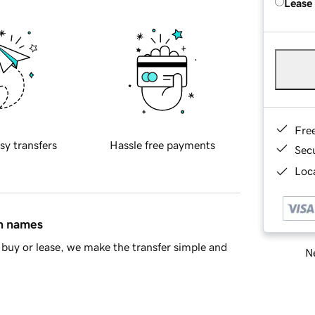
Lease
Fre
sy transfers
Hassle free payments
Sec
Loca
in names
buy or lease, we make the transfer simple and
Ne