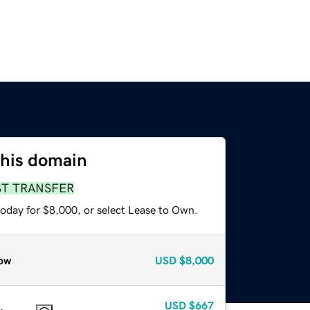
this domain
ST TRANSFER
today for $8,000, or select Lease to Own.
ow
USD
$8,000
USD
$667