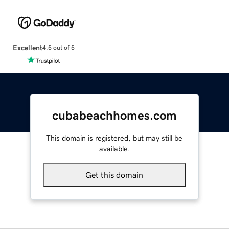
Excellent
4.5 out of 5
cubabeachhomes.com
This domain is registered, but may still be
available.
Get this domain