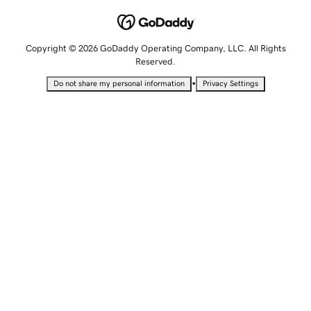
Copyright © 2026 GoDaddy Operating Company, LLC. All Rights
Reserved.
•
Do not share my personal information
Privacy Settings