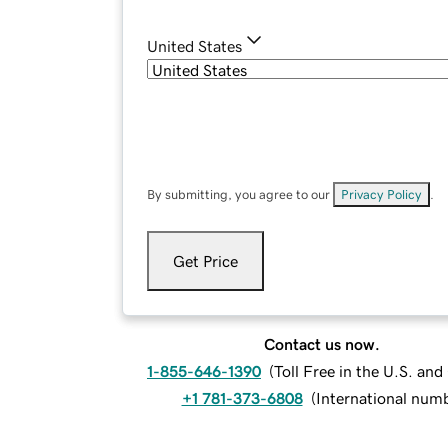
United States
By submitting, you agree to our
Privacy Policy
.
Get Price
Contact us now.
1-855-646-1390
(
Toll Free in the U.S. an
+1 781-373-6808
(
International num