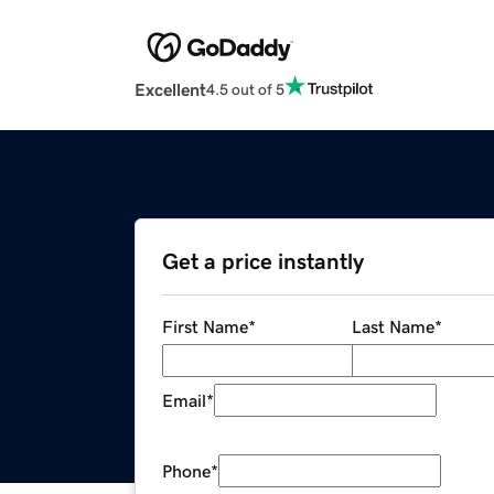
Excellent
4.5 out of 5
Get a price instantly
First Name
*
Last Name
*
Email
*
Phone
*