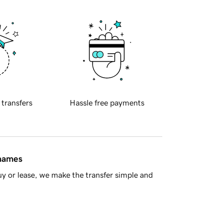
 transfers
Hassle free payments
 names
y or lease, we make the transfer simple and