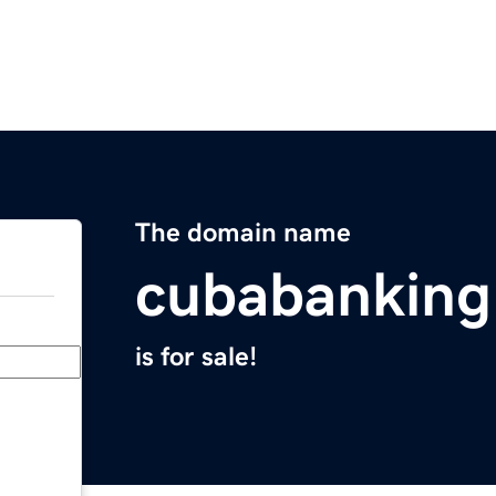
The domain name
cubabanking.
is for sale!