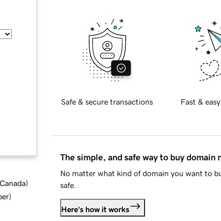
Safe & secure transactions
Fast & easy
The simple, and safe way to buy domain
No matter what kind of domain you want to bu
d Canada
)
safe.
ber
)
Here's how it works