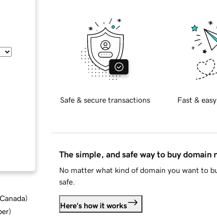
Safe & secure transactions
Fast & easy
The simple, and safe way to buy domain
No matter what kind of domain you want to bu
safe.
d Canada
)
Here's how it works
ber
)