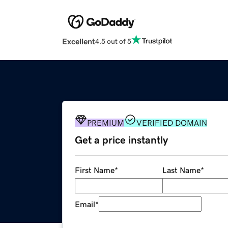
Excellent
4.5 out of 5
PREMIUM
VERIFIED DOMAIN
Get a price instantly
First Name
*
Last Name
*
Email
*