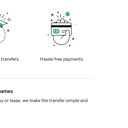
 transfers
Hassle free payments
 names
y or lease, we make the transfer simple and