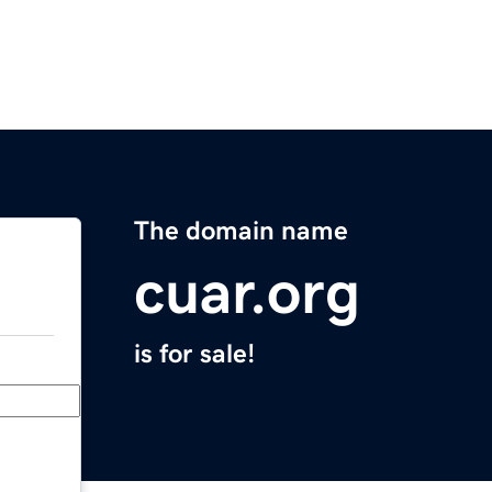
The domain name
cuar.org
is for sale!