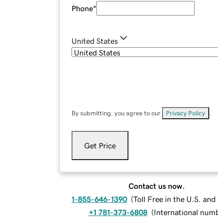
Phone
*
United States
By submitting, you agree to our
Privacy Policy
.
Get Price
Contact us now.
1-855-646-1390
(
Toll Free in the U.S. an
+1 781-373-6808
(
International num