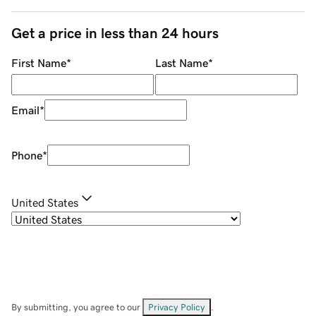
Get a price in less than 24 hours
First Name
*
Last Name
*
Email
*
Phone
*
United States
By submitting, you agree to our
Privacy Policy
.