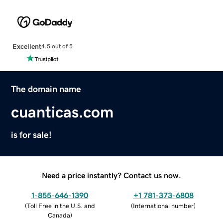
Excellent
4.5 out of 5
The domain name
cuanticas.com
is for sale!
Need a price instantly? Contact us now.
1-855-646-1390
+1 781-373-6808
(
Toll Free in the U.S. and
(
International number
)
Canada
)