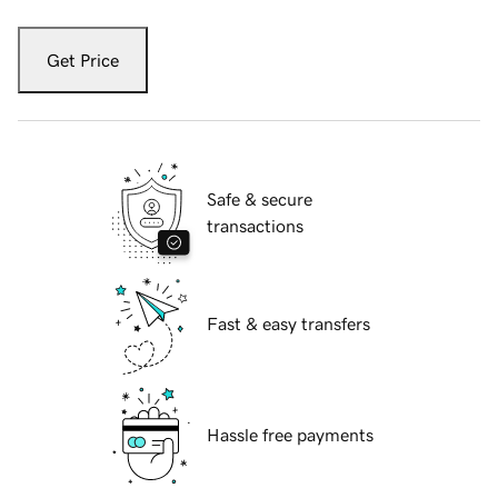
Get Price
Safe & secure
transactions
Fast & easy transfers
Hassle free payments