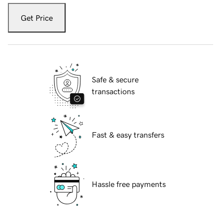
Get Price
Safe & secure
transactions
Fast & easy transfers
Hassle free payments