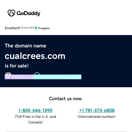
Excellent
4.5 out of 5
The domain name
cualcrees.com
is for sale!
PREMIUM
VERIFIED DOMAIN
Contact us now.
1-855-646-1390
+1 781-373-6808
(
Toll Free in the U.S. and
(
International number
)
Canada
)