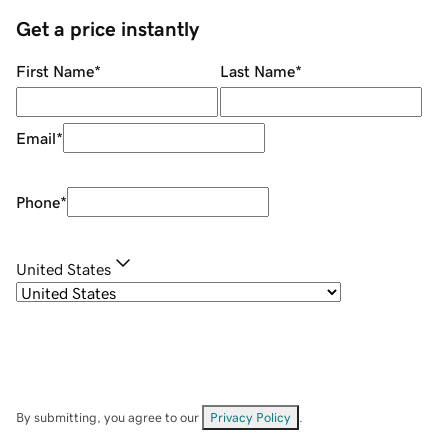
Get a price instantly
First Name
*
Last Name
*
Email
*
Phone
*
United States
By submitting, you agree to our
Privacy Policy
.