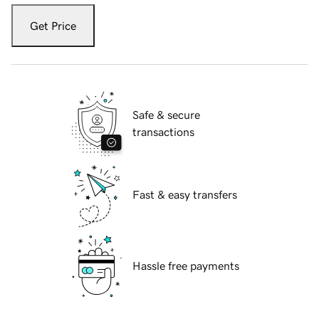
Get Price
Safe & secure
transactions
Fast & easy transfers
Hassle free payments