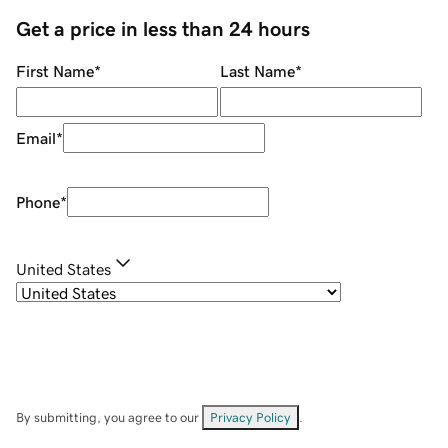
Get a price in less than 24 hours
First Name
*
Last Name
*
Email
*
Phone
*
United States
By submitting, you agree to our
Privacy Policy
.