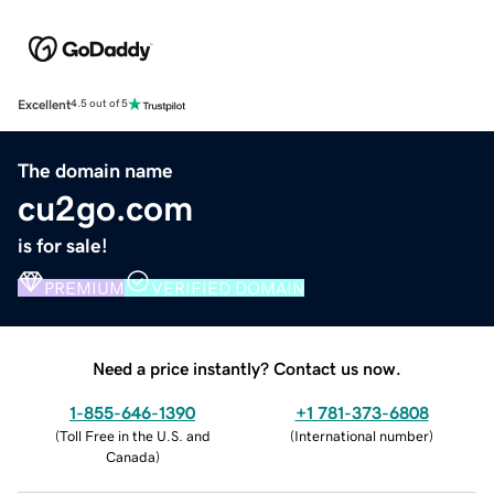
Excellent
4.5 out of 5
The domain name
cu2go.com
is for sale!
PREMIUM
VERIFIED DOMAIN
Need a price instantly? Contact us now.
1-855-646-1390
+1 781-373-6808
(
Toll Free in the U.S. and
(
International number
)
Canada
)