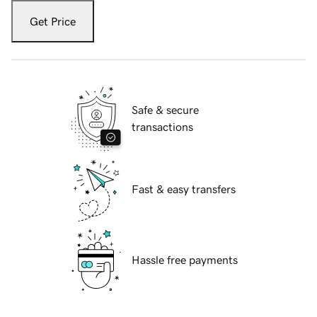
Get Price
Safe & secure
transactions
Fast & easy transfers
Hassle free payments