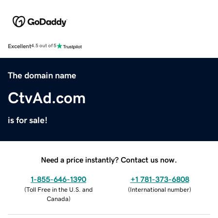
Excellent
4.5 out of 5
The domain name
CtvAd.com
is for sale!
Need a price instantly? Contact us now.
1-855-646-1390
+1 781-373-6808
(
Toll Free in the U.S. and
(
International number
)
Canada
)