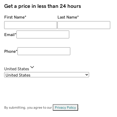
Get a price in less than 24 hours
First Name
*
Last Name
*
Email
*
Phone
*
United States
By submitting, you agree to our
Privacy Policy
.