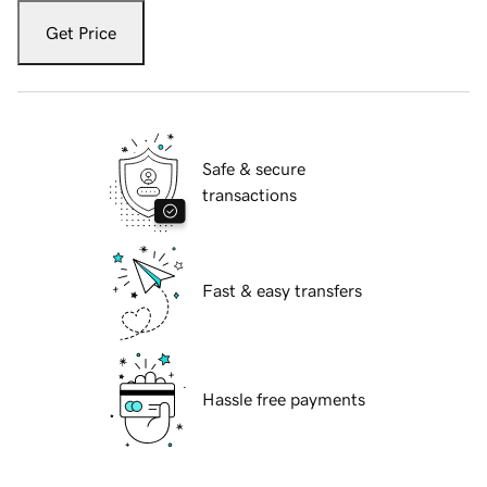
Get Price
Safe & secure
transactions
Fast & easy transfers
Hassle free payments