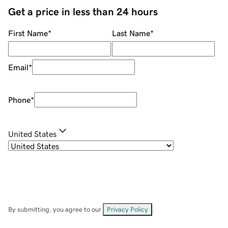
Get a price in less than 24 hours
First Name
*
Last Name
*
Email
*
Phone
*
United States
By submitting, you agree to our
Privacy Policy
.