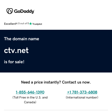
Excellent
4.5 out of 5
The domain name
ctv.net
is for sale!
Need a price instantly? Contact us now.
1-855-646-1390
+1 781-373-6808
(
Toll Free in the U.S. and
(
International number
)
Canada
)