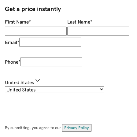
Get a price instantly
First Name
*
Last Name
*
Email
*
Phone
*
United States
By submitting, you agree to our
Privacy Policy
.