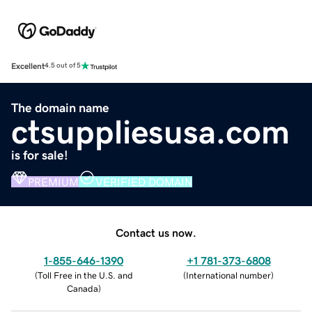
Excellent
4.5 out of 5
The domain name
ctsuppliesusa.com
is for sale!
PREMIUM
VERIFIED DOMAIN
Contact us now.
1-855-646-1390
+1 781-373-6808
(
Toll Free in the U.S. and
(
International number
)
Canada
)