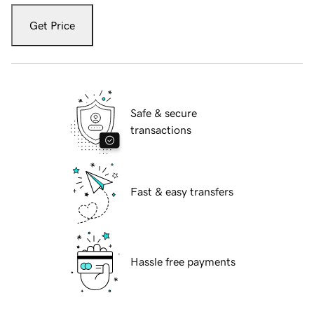
Get Price
Safe & secure
transactions
Fast & easy transfers
Hassle free payments