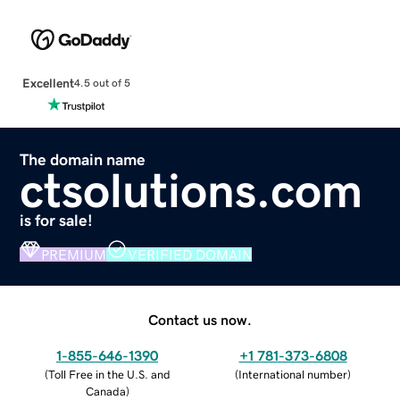
Excellent
4.5 out of 5
The domain name
ctsolutions.com
is for sale!
PREMIUM
VERIFIED DOMAIN
Contact us now.
1-855-646-1390
+1 781-373-6808
(
Toll Free in the U.S. and
(
International number
)
Canada
)