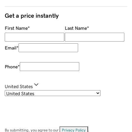
Get a price instantly
First Name
*
Last Name
*
Email
*
Phone
*
United States
By submitting, you agree to our
Privacy Policy
.