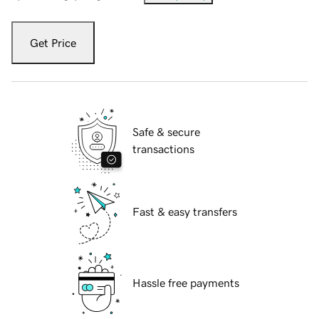
Get Price
Safe & secure
transactions
Fast & easy transfers
Hassle free payments