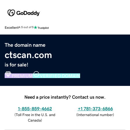
Excellent
4.5 out of 5
The domain name
ctscan.com
is for sale!
PREMIUM
VERIFIED DOMAIN
Need a price instantly? Contact us now.
1-855-859-4662
+1 781-373-6866
(
Toll Free in the U.S. and
(
International number
)
Canada
)