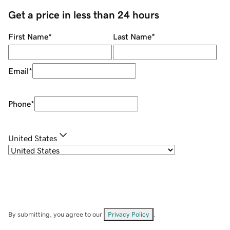
Get a price in less than 24 hours
First Name
*
Last Name
*
Email
*
Phone
*
United States
By submitting, you agree to our
Privacy Policy
.