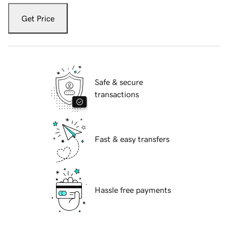
Get Price
Safe & secure
transactions
Fast & easy transfers
Hassle free payments