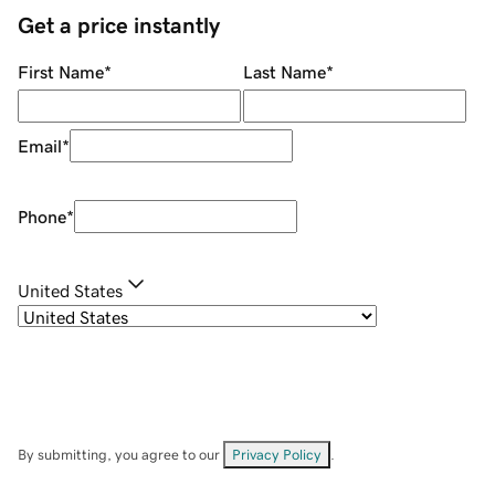
Get a price instantly
First Name
*
Last Name
*
Email
*
Phone
*
United States
By submitting, you agree to our
Privacy Policy
.