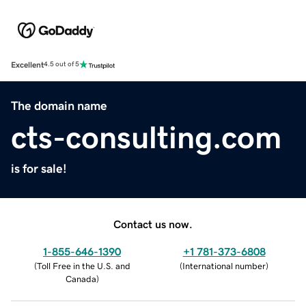
Excellent
4.5 out of 5
The domain name
cts-consulting.com
is for sale!
Contact us now.
1-855-646-1390
+1 781-373-6808
(
Toll Free in the U.S. and
(
International number
)
Canada
)