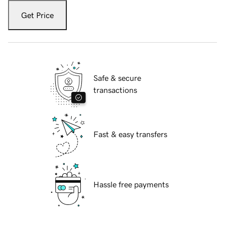
Get Price
Safe & secure
transactions
Fast & easy transfers
Hassle free payments