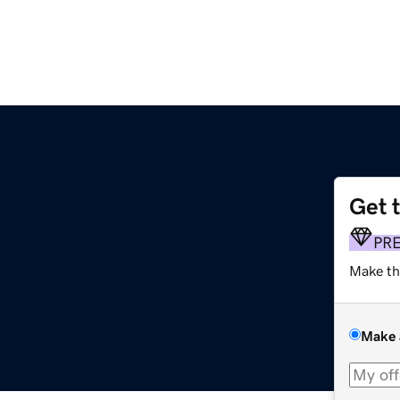
Get 
PR
Make th
Make 