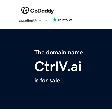
Excellent
4.5 out of 5
The domain name
CtrlV.ai
is for sale!