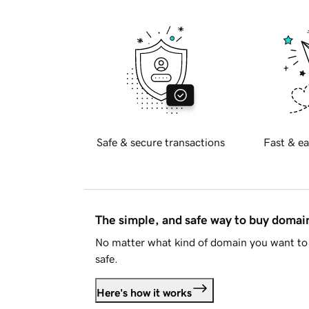
Safe & secure transactions
Fast & ea
The simple, and safe way to buy doma
No matter what kind of domain you want to 
safe.
Here's how it works