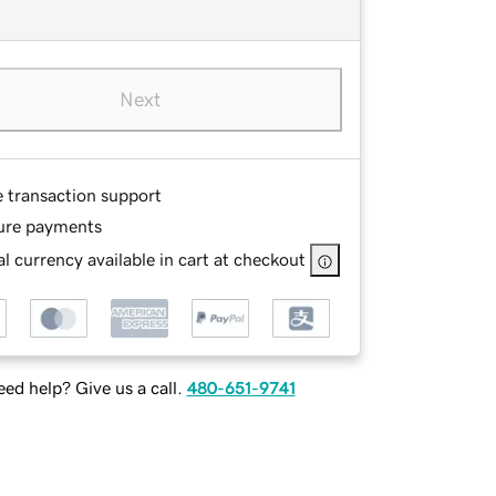
Next
e transaction support
ure payments
l currency available in cart at checkout
ed help? Give us a call.
480-651-9741