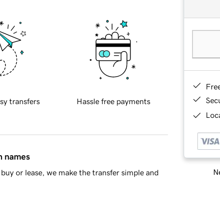
Fre
Sec
sy transfers
Hassle free payments
Loca
in names
Ne
buy or lease, we make the transfer simple and