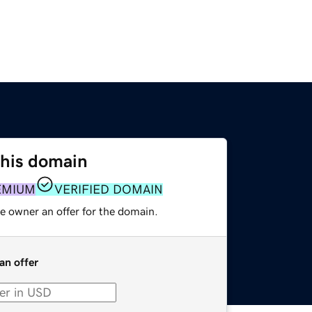
this domain
EMIUM
VERIFIED DOMAIN
e owner an offer for the domain.
an offer