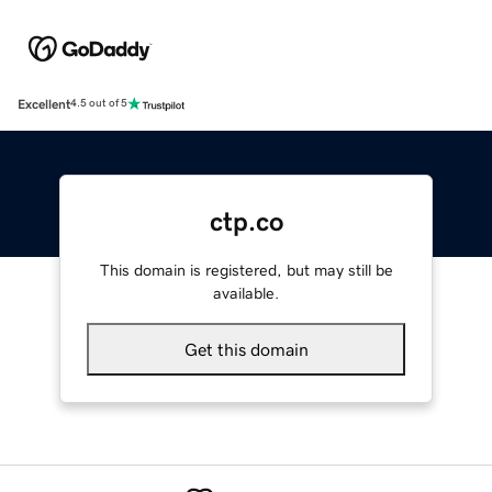
Excellent
4.5 out of 5
ctp.co
This domain is registered, but may still be
available.
Get this domain