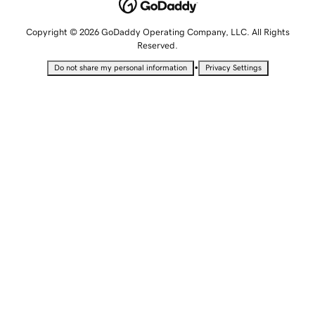
Copyright © 2026 GoDaddy Operating Company, LLC. All Rights
Reserved.
•
Do not share my personal information
Privacy Settings