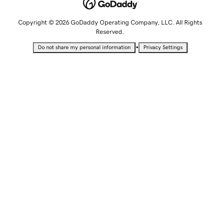
Copyright © 2026 GoDaddy Operating Company, LLC. All Rights
Reserved.
•
Do not share my personal information
Privacy Settings