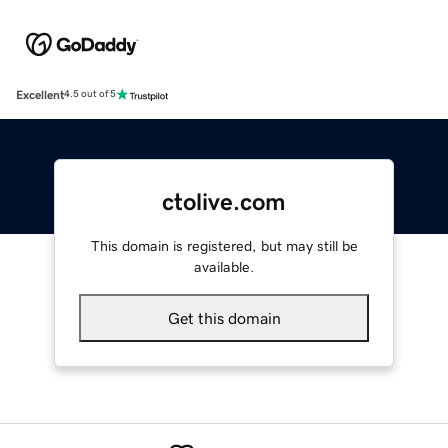
Excellent
4.5 out of 5
ctolive.com
This domain is registered, but may still be
available.
Get this domain