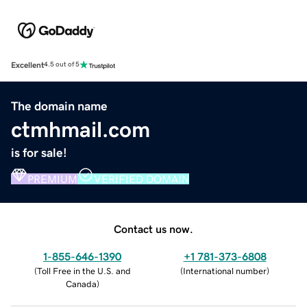
Excellent
4.5 out of 5
The domain name
ctmhmail.com
is for sale!
PREMIUM
VERIFIED DOMAIN
Contact us now.
1-855-646-1390
+1 781-373-6808
(
Toll Free in the U.S. and
(
International number
)
Canada
)