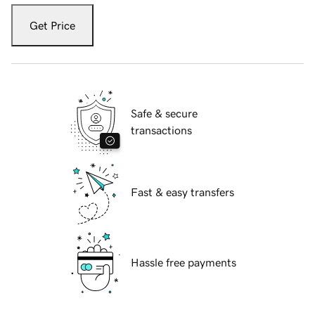
Get Price
Safe & secure
transactions
Fast & easy transfers
Hassle free payments