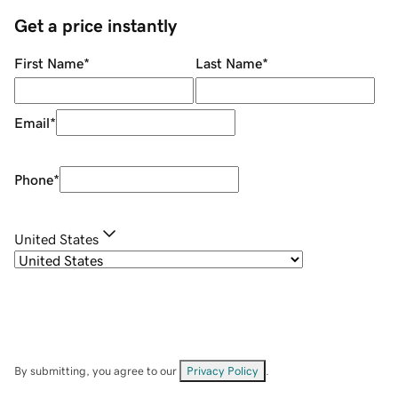
Get a price instantly
First Name
*
Last Name
*
Email
*
Phone
*
United States
By submitting, you agree to our
Privacy Policy
.