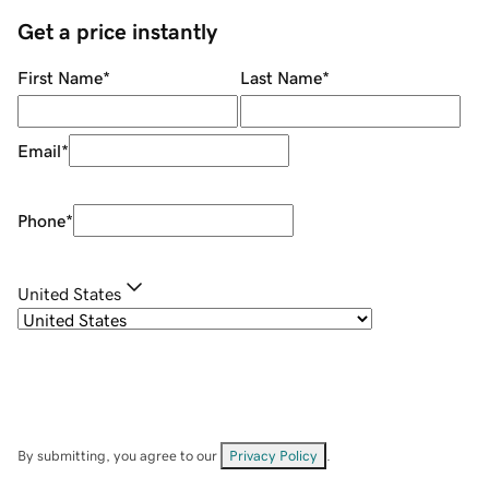
Get a price instantly
First Name
*
Last Name
*
Email
*
Phone
*
United States
By submitting, you agree to our
Privacy Policy
.