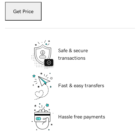
Get Price
Safe & secure
transactions
Fast & easy transfers
Hassle free payments