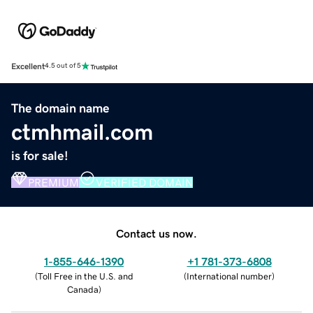
Excellent
4.5 out of 5
The domain name
ctmhmail.com
is for sale!
PREMIUM
VERIFIED DOMAIN
Contact us now.
1-855-646-1390
+1 781-373-6808
(
Toll Free in the U.S. and
(
International number
)
Canada
)