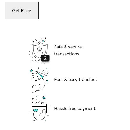
Get Price
Safe & secure
transactions
Fast & easy transfers
Hassle free payments