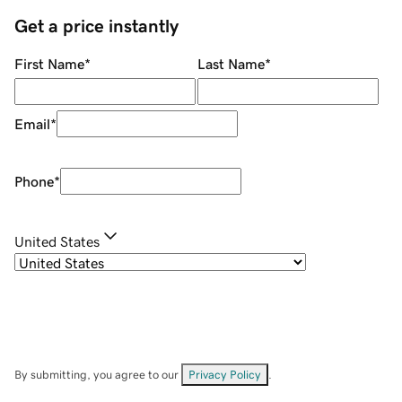
Get a price instantly
First Name
*
Last Name
*
Email
*
Phone
*
United States
By submitting, you agree to our
Privacy Policy
.