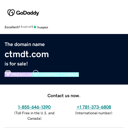
Excellent
4.5 out of 5
The domain name
ctmdt.com
is for sale!
PREMIUM
VERIFIED DOMAIN
Contact us now.
1-855-646-1390
+1 781-373-6808
(
Toll Free in the U.S. and
(
International number
)
Canada
)