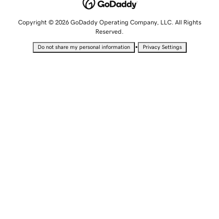
Copyright © 2026 GoDaddy Operating Company, LLC. All Rights
Reserved.
•
Do not share my personal information
Privacy Settings