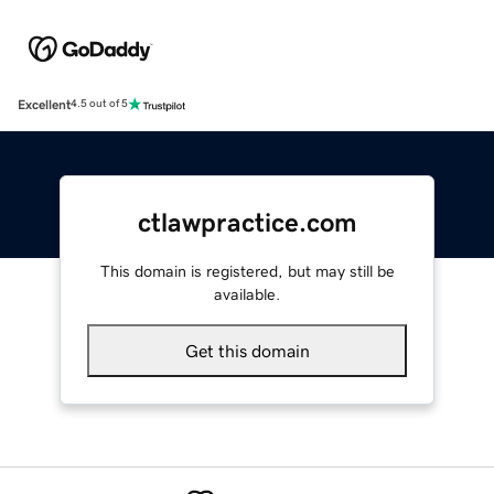
Excellent
4.5 out of 5
ctlawpractice.com
This domain is registered, but may still be
available.
Get this domain