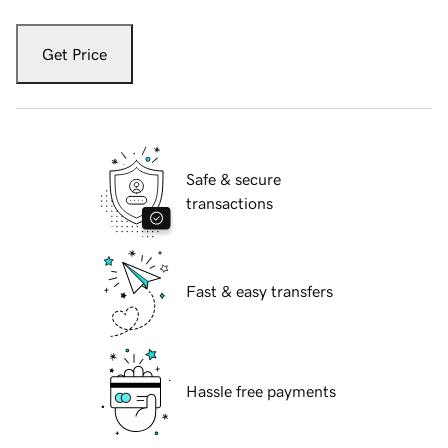
Get Price
Safe & secure
transactions
Fast & easy transfers
Hassle free payments