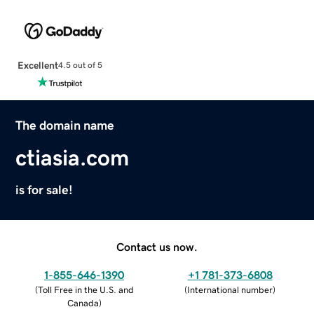
Excellent
4.5 out of 5
The domain name
ctiasia.com
is for sale!
Contact us now.
1-855-646-1390
+1 781-373-6808
(
Toll Free in the U.S. and
(
International number
)
Canada
)