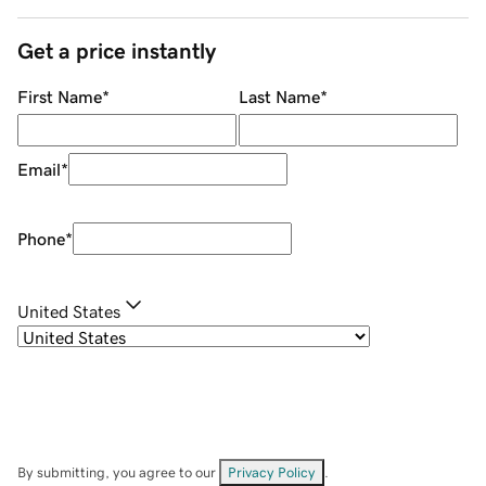
Get a price instantly
First Name
*
Last Name
*
Email
*
Phone
*
United States
By submitting, you agree to our
Privacy Policy
.