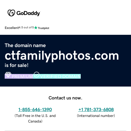
Excellent
4.5 out of 5
The domain name
ctfamilyphotos.com
is for sale!
PREMIUM
VERIFIED DOMAIN
Contact us now.
1-855-646-1390
+1 781-373-6808
(
Toll Free in the U.S. and
(
International number
)
Canada
)