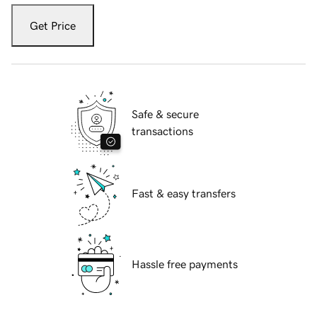
Get Price
Safe & secure
transactions
Fast & easy transfers
Hassle free payments