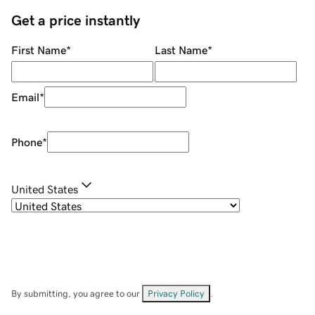
Get a price instantly
First Name
*
Last Name
*
Email
*
Phone
*
United States
By submitting, you agree to our
Privacy Policy
.