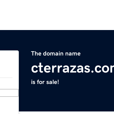
The domain name
cterrazas.c
is for sale!