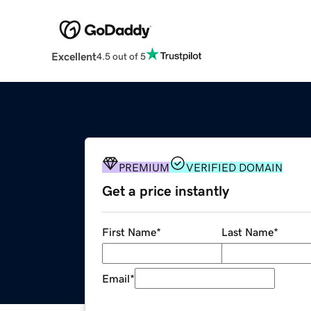
Excellent
4.5 out of 5
PREMIUM
VERIFIED DOMAIN
Get a price instantly
First Name
*
Last Name
*
Email
*