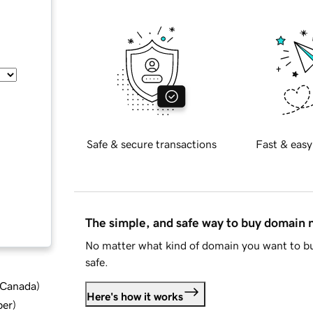
Safe & secure transactions
Fast & easy
The simple, and safe way to buy domain
No matter what kind of domain you want to bu
safe.
d Canada
)
Here's how it works
ber
)