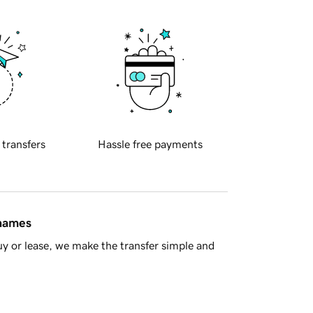
 transfers
Hassle free payments
 names
y or lease, we make the transfer simple and