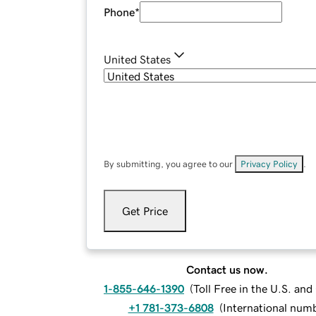
Phone
*
United States
By submitting, you agree to our
Privacy Policy
.
Get Price
Contact us now.
1-855-646-1390
(
Toll Free in the U.S. an
+1 781-373-6808
(
International num