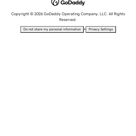
Copyright © 2026 GoDaddy Operating Company, LLC. All Rights
Reserved.
•
Do not share my personal information
Privacy Settings