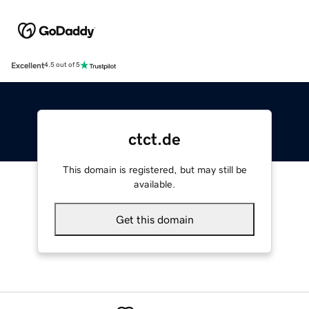
Excellent
4.5 out of 5
ctct.de
This domain is registered, but may still be
available.
Get this domain