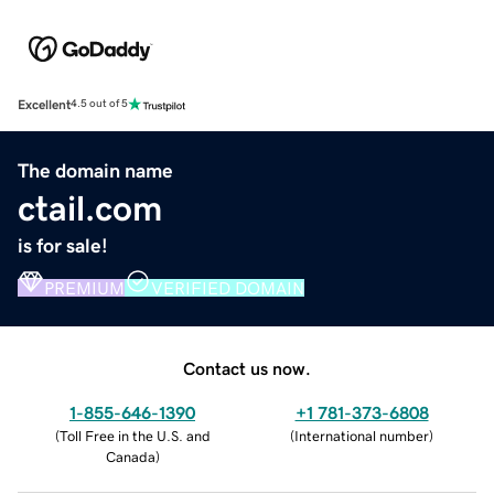
Excellent
4.5 out of 5
The domain name
ctail.com
is for sale!
PREMIUM
VERIFIED DOMAIN
Contact us now.
1-855-646-1390
+1 781-373-6808
(
Toll Free in the U.S. and
(
International number
)
Canada
)