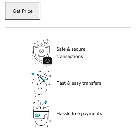
Get Price
Safe & secure
transactions
Fast & easy transfers
Hassle free payments