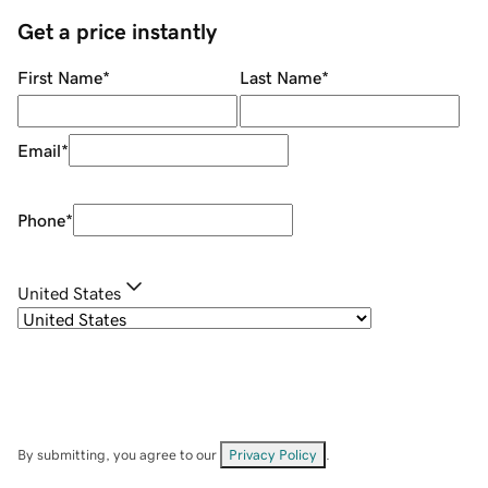
Get a price instantly
First Name
*
Last Name
*
Email
*
Phone
*
United States
By submitting, you agree to our
Privacy Policy
.