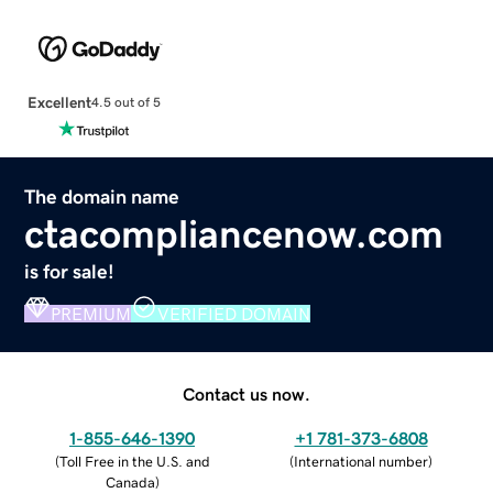
Excellent
4.5 out of 5
The domain name
ctacompliancenow.com
is for sale!
PREMIUM
VERIFIED DOMAIN
Contact us now.
1-855-646-1390
+1 781-373-6808
(
Toll Free in the U.S. and
(
International number
)
Canada
)