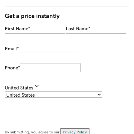
Get a price instantly
First Name
*
Last Name
*
Email
*
Phone
*
United States
By submitting, you agree to our
Privacy Policy
.