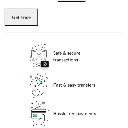
Get Price
Safe & secure
transactions
Fast & easy transfers
Hassle free payments