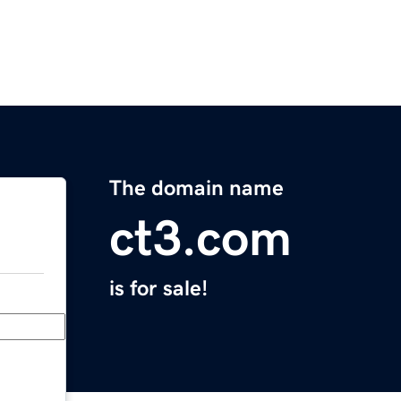
The domain name
ct3.com
is for sale!