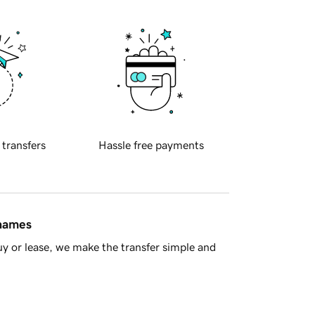
 transfers
Hassle free payments
 names
y or lease, we make the transfer simple and