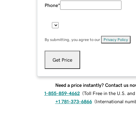
Phone
*
By submitting, you agree to our
Privacy Policy
.
Get Price
Need a price instantly? Contact us no
1-855-859-4662
(
Toll Free in the U.S. an
+1 781-373-6866
(
International num