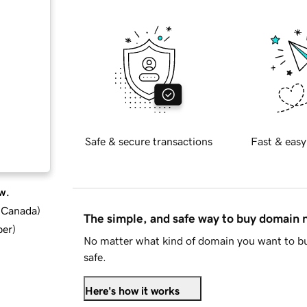
Safe & secure transactions
Fast & easy
w.
d Canada
)
The simple, and safe way to buy domain
ber
)
No matter what kind of domain you want to bu
safe.
Here's how it works