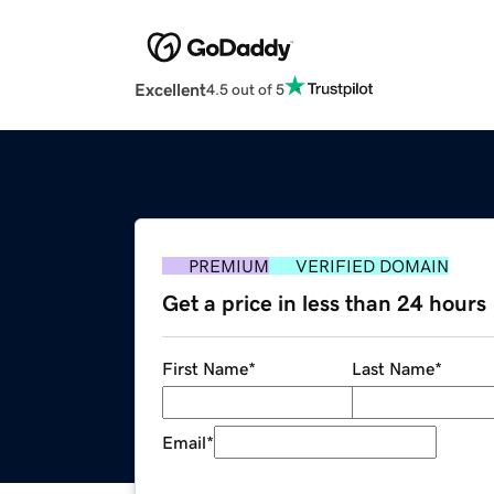
Excellent
4.5 out of 5
PREMIUM
VERIFIED DOMAIN
Get a price in less than 24 hours
First Name
*
Last Name
*
Email
*