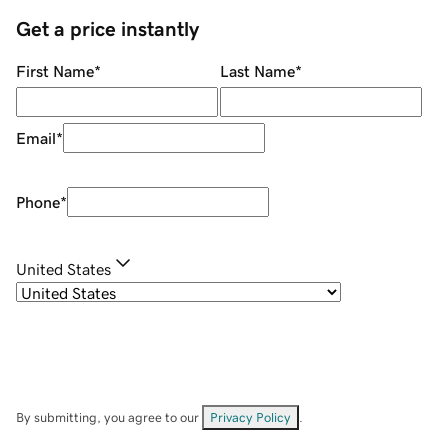
Get a price instantly
First Name
*
Last Name
*
Email
*
Phone
*
United States
By submitting, you agree to our
Privacy Policy
.