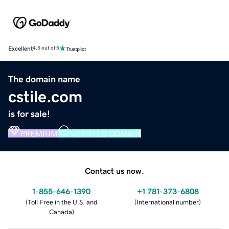
Excellent
4.5 out of 5
The domain name
cstile.com
is for sale!
PREMIUM
VERIFIED DOMAIN
Contact us now.
1-855-646-1390
+1 781-373-6808
(
Toll Free in the U.S. and
(
International number
)
Canada
)