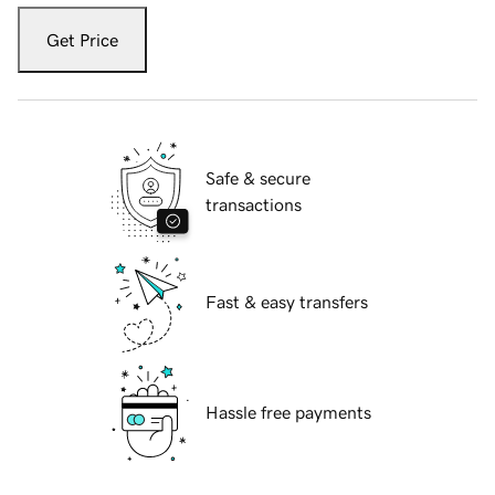
Get Price
Safe & secure
transactions
Fast & easy transfers
Hassle free payments