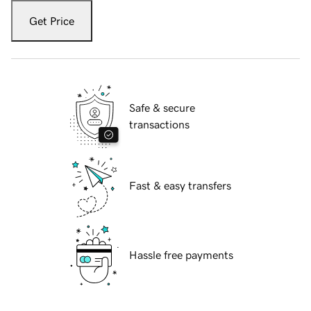
Get Price
Safe & secure
transactions
Fast & easy transfers
Hassle free payments