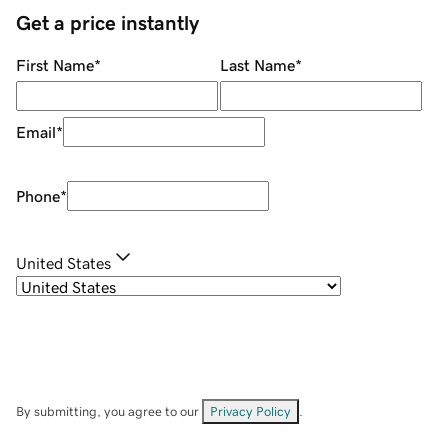
Get a price instantly
First Name
*
Last Name
*
Email
*
Phone
*
United States
By submitting, you agree to our
Privacy Policy
.