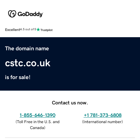
Excellent
4.5 out of 5
The domain name
cstc.co.uk
is for sale!
Contact us now.
1-855-646-1390
+1 781-373-6808
(
Toll Free in the U.S. and
(
International number
)
Canada
)