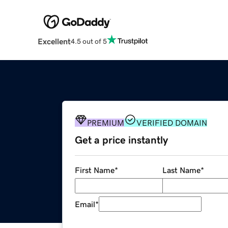
Excellent
4.5 out of 5
PREMIUM
VERIFIED DOMAIN
Get a price instantly
First Name
*
Last Name
*
Email
*