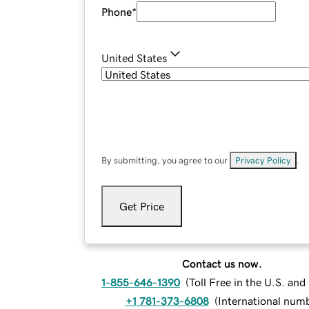
Phone
*
United States
By submitting, you agree to our
Privacy Policy
.
Get Price
Contact us now.
1-855-646-1390
(
Toll Free in the U.S. an
+1 781-373-6808
(
International num