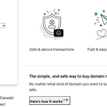
Safe & secure transactions
Fast & easy
The simple, and safe way to buy domain
No matter what kind of domain you want to bu
safe.
d Canada
)
Here's how it works
ber
)