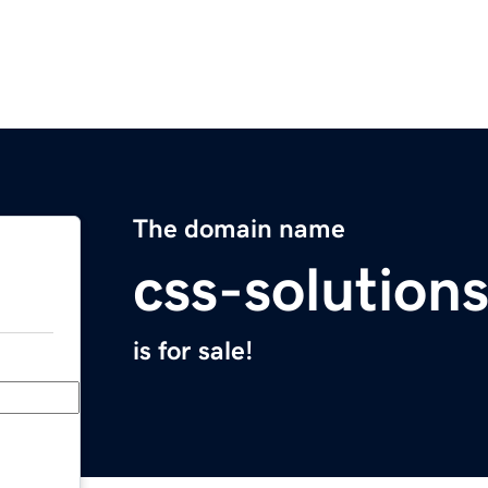
The domain name
css-solutions
is for sale!