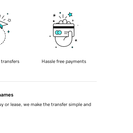
 transfers
Hassle free payments
 names
y or lease, we make the transfer simple and