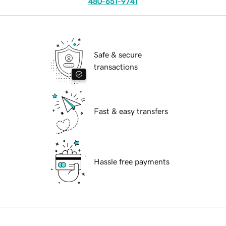
480-651-9741
Safe & secure
transactions
Fast & easy transfers
Hassle free payments