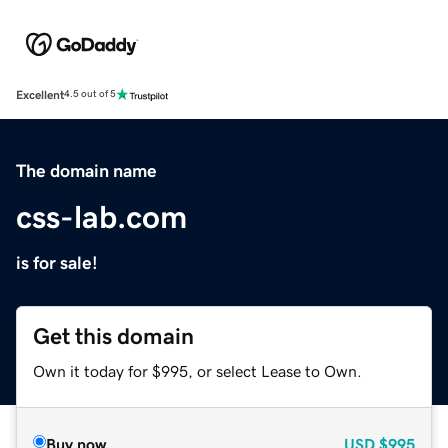
Excellent
4.5 out of 5
The domain name
css-lab.com
is for sale!
Get this domain
Own it today for $995, or select Lease to Own.
Buy now
USD
$995