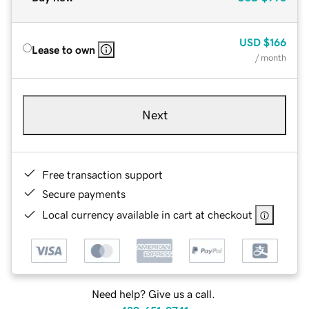
USD
$166
Lease to own
/ month
Next
Free transaction support
Secure payments
Local currency available in cart at checkout
Need help? Give us a call.