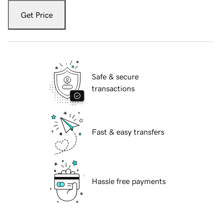
Get Price
Safe & secure
transactions
Fast & easy transfers
Hassle free payments