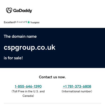
Excellent
4.5 out of 5
The domain name
cspgroup.co.uk
is for sale!
Contact us now.
1-855-646-1390
+1 781-373-6808
(
Toll Free in the U.S. and
(
International number
)
Canada
)