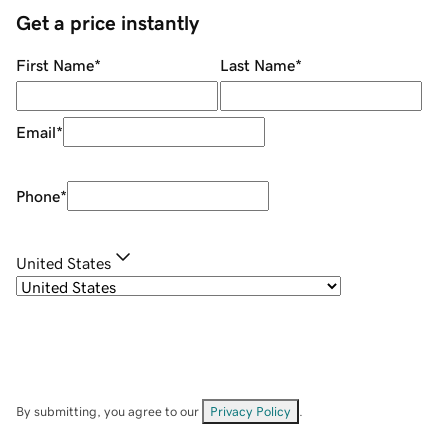
Get a price instantly
First Name
*
Last Name
*
Email
*
Phone
*
United States
By submitting, you agree to our
Privacy Policy
.