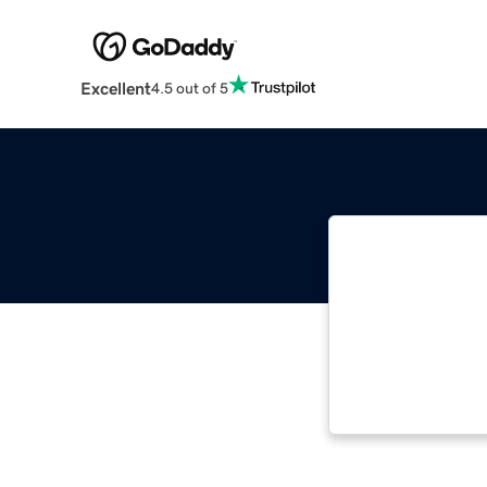
Excellent
4.5 out of 5