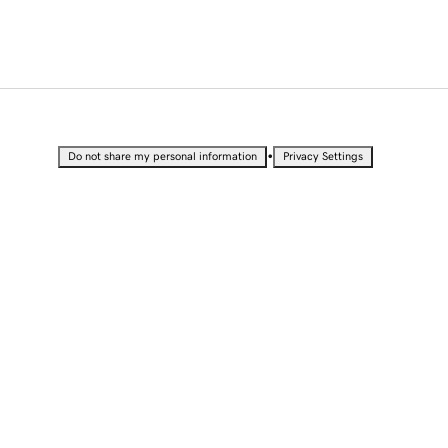
•
Do not share my personal information
Privacy Settings