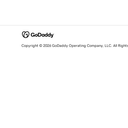
Copyright © 2026 GoDaddy Operating Company, LLC. All Right