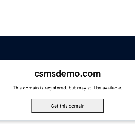
csmsdemo.com
This domain is registered, but may still be available.
Get this domain