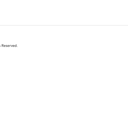
s Reserved.