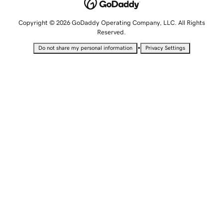
Copyright © 2026 GoDaddy Operating Company, LLC. All Rights
Reserved.
•
Do not share my personal information
Privacy Settings