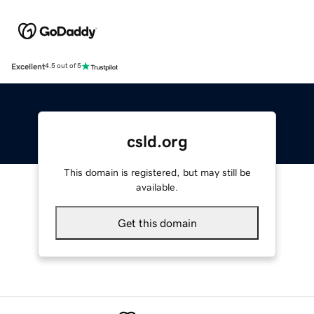
Excellent
4.5 out of 5
csld.org
This domain is registered, but may still be
available.
Get this domain