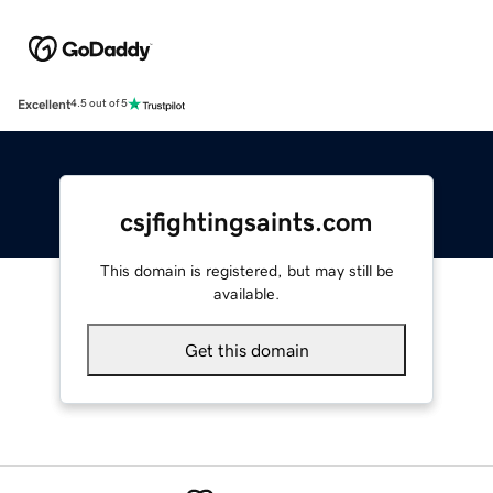
Excellent
4.5 out of 5
csjfightingsaints.com
This domain is registered, but may still be
available.
Get this domain