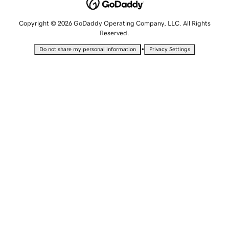
Copyright © 2026 GoDaddy Operating Company, LLC. All Rights
Reserved.
•
Do not share my personal information
Privacy Settings