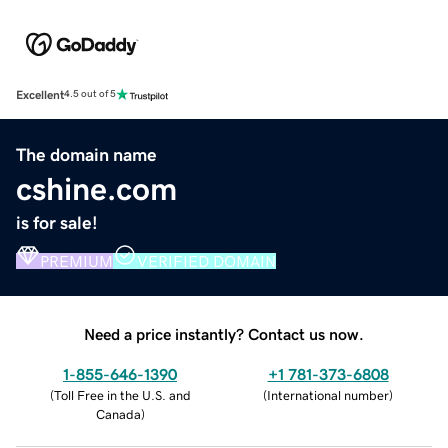
Excellent
4.5 out of 5
The domain name
cshine.com
is for sale!
PREMIUM
VERIFIED DOMAIN
Need a price instantly? Contact us now.
1-855-646-1390
+1 781-373-6808
(
Toll Free in the U.S. and
(
International number
)
Canada
)