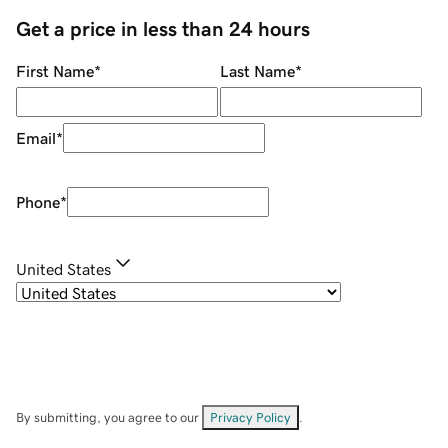
Get a price in less than 24 hours
First Name
*
Last Name
*
Email
*
Phone
*
United States
By submitting, you agree to our
Privacy Policy
.