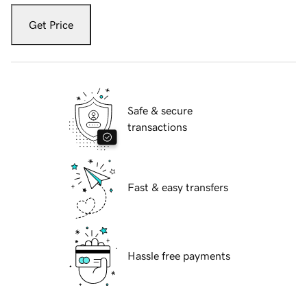
Get Price
Safe & secure
transactions
Fast & easy transfers
Hassle free payments