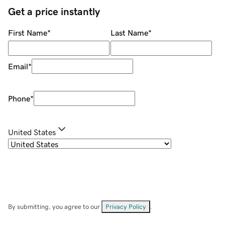
Get a price instantly
First Name
*
Last Name
*
Email
*
Phone
*
United States
By submitting, you agree to our
Privacy Policy
.