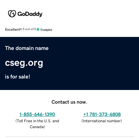
Excellent
4.5 out of 5
The domain name
cseg.org
is for sale!
Contact us now.
1-855-646-1390
+1 781-373-6808
(
Toll Free in the U.S. and
(
International number
)
Canada
)