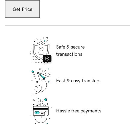
Get Price
Safe & secure
transactions
Fast & easy transfers
Hassle free payments