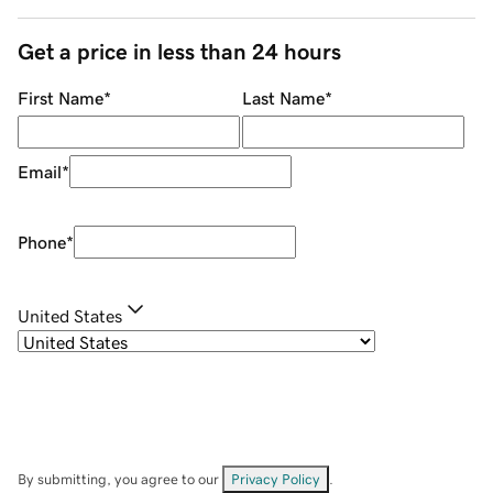
Get a price in less than 24 hours
First Name
*
Last Name
*
Email
*
Phone
*
United States
By submitting, you agree to our
Privacy Policy
.