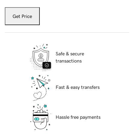
Get Price
Safe & secure
transactions
Fast & easy transfers
Hassle free payments