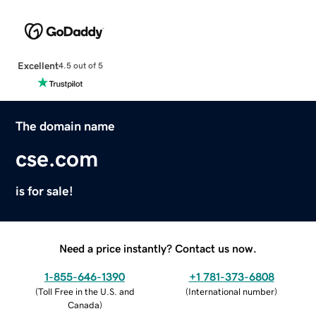
Excellent
4.5 out of 5
The domain name
cse.com
is for sale!
Need a price instantly? Contact us now.
1-855-646-1390
+1 781-373-6808
(
Toll Free in the U.S. and
(
International number
)
Canada
)