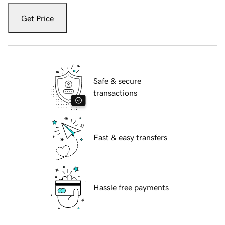
Get Price
Safe & secure
transactions
Fast & easy transfers
Hassle free payments