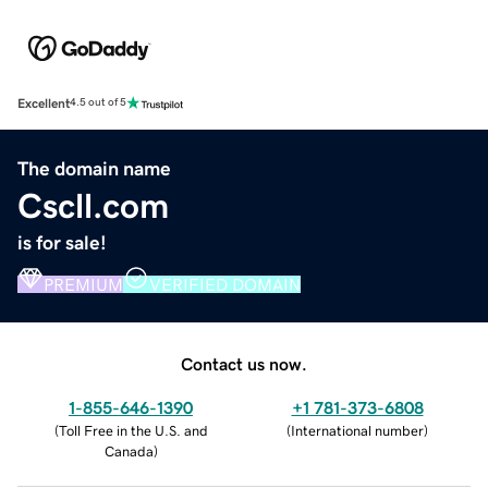
Excellent
4.5 out of 5
The domain name
Cscll.com
is for sale!
PREMIUM
VERIFIED DOMAIN
Contact us now.
1-855-646-1390
+1 781-373-6808
(
Toll Free in the U.S. and
(
International number
)
Canada
)