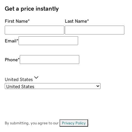
Get a price instantly
First Name
*
Last Name
*
Email
*
Phone
*
United States
By submitting, you agree to our
Privacy Policy
.