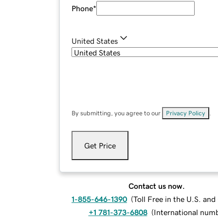
Phone
*
United States
By submitting, you agree to our
Privacy Policy
.
Get Price
Contact us now.
1-855-646-1390
(
Toll Free in the U.S. an
+1 781-373-6808
(
International num