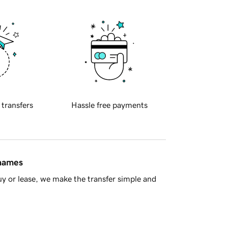
 transfers
Hassle free payments
 names
y or lease, we make the transfer simple and