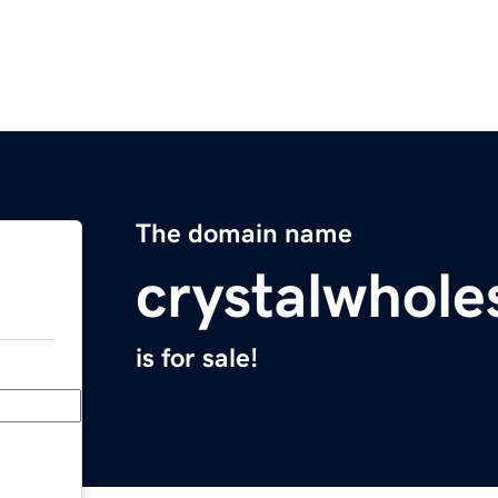
The domain name
crystalwhole
is for sale!