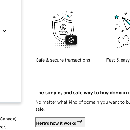
Safe & secure transactions
Fast & easy
The simple, and safe way to buy domain
No matter what kind of domain you want to bu
safe.
d Canada
)
Here's how it works
ber
)