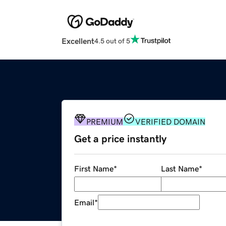
Excellent
4.5 out of 5
PREMIUM
VERIFIED DOMAIN
Get a price instantly
First Name
*
Last Name
*
Email
*