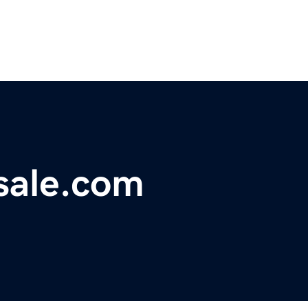
sale.com