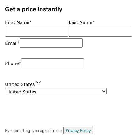
Get a price instantly
First Name
*
Last Name
*
Email
*
Phone
*
United States
By submitting, you agree to our
Privacy Policy
.