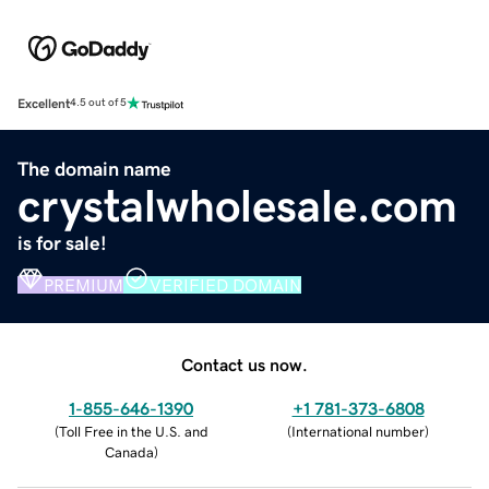
Excellent
4.5 out of 5
The domain name
crystalwholesale.com
is for sale!
PREMIUM
VERIFIED DOMAIN
Contact us now.
1-855-646-1390
+1 781-373-6808
(
Toll Free in the U.S. and
(
International number
)
Canada
)