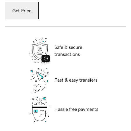
Get Price
Safe & secure
transactions
Fast & easy transfers
Hassle free payments